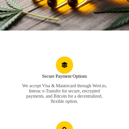
Secure Payment Options
We accept Visa & Mastercard through Wert.io,
Interac e-Transfer for secure, encrypted
payments, and Bitcoin for a decentralized,
flexible option.