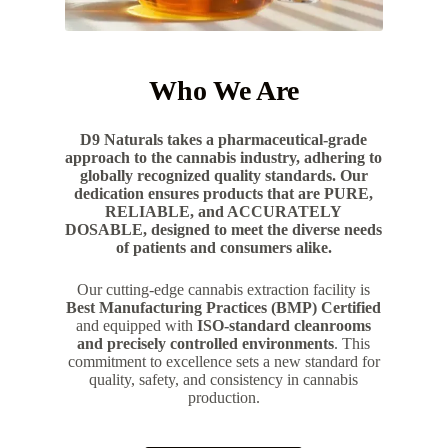
Who We Are
D9 Naturals takes a pharmaceutical-grade
approach to the cannabis industry, adhering to
globally recognized quality standards. Our
dedication ensures products that are PURE,
RELIABLE, and ACCURATELY
DOSABLE, designed to meet the diverse needs
of patients and consumers alike.
Our cutting-edge cannabis extraction facility is
Best Manufacturing Practices (BMP) Certified
and equipped with
ISO-standard cleanrooms
and precisely controlled environments
. This
commitment to excellence sets a new standard for
quality, safety, and consistency in cannabis
production.