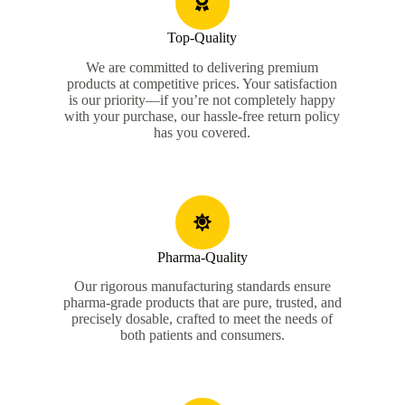
Top-Quality
We are committed to delivering premium
products at competitive prices. Your satisfaction
is our priority—if you’re not completely happy
with your purchase, our hassle-free return policy
has you covered.
Pharma-Quality
Our rigorous manufacturing standards ensure
pharma-grade products that are pure, trusted, and
precisely dosable, crafted to meet the needs of
both patients and consumers.