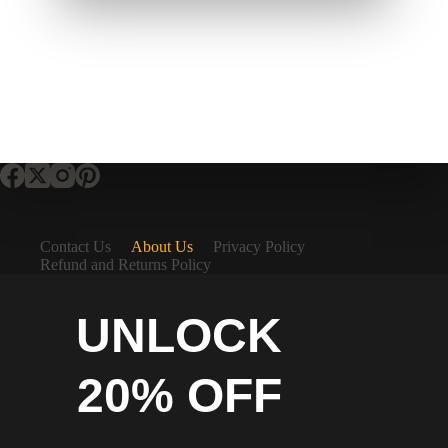
Contact Us
About Us
Privacy Policy
Refund and Returns Policy
UNLOCK
20% OFF