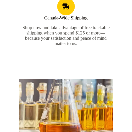
Canada-Wide Shipping​
Shop now and take advantage of free trackable
shipping when you spend $125 or more—
because your satisfaction and peace of mind
matter to us.