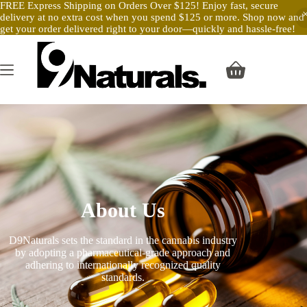
FREE Express Shipping on Orders Over $125! Enjoy fast, secure
delivery at no extra cost when you spend $125 or more. Shop now and
get your order delivered right to your door—quickly and hassle-free!
About Us
D9Naturals sets the standard in the cannabis industry
by adopting a pharmaceutical-grade approach and
adhering to internationally recognized quality
standards.