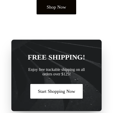
Shop Now
FREE SHIPPING!
Enjoy free trackable shipping on all
orders over $125!
Start Shopping Now