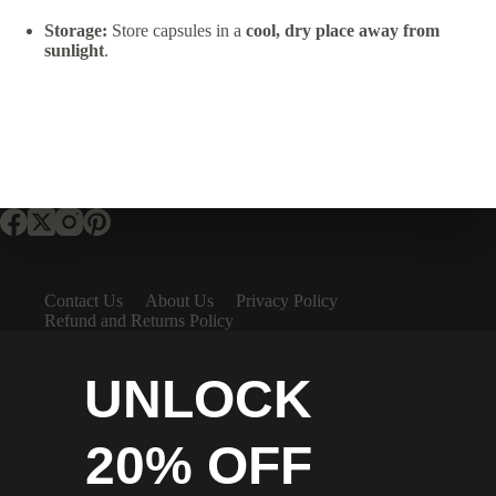
Storage:
Store capsules in a
cool, dry place away from
sunlight
.
Contact Us
About Us
Privacy Policy
Refund and Returns Policy
UNLOCK
20% OFF