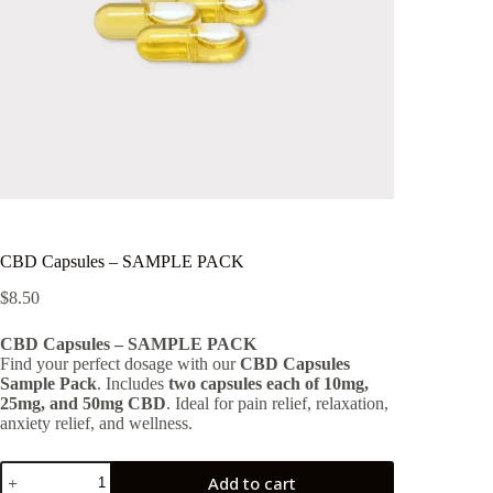
CBD Capsules – SAMPLE PACK
$
8.50
CBD Capsules – SAMPLE PACK
Find your perfect dosage with our
CBD Capsules
Sample Pack
. Includes
two capsules each of 10mg,
25mg, and 50mg CBD
. Ideal for pain relief, relaxation,
anxiety relief, and wellness.
CBD
Add to cart
Capsules