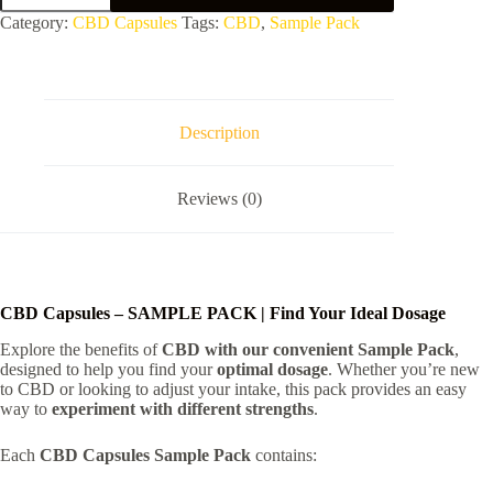
-
Category:
CBD Capsules
Tags:
CBD
,
Sample Pack
SAMPLE
PACK
quantity
Description
Reviews (0)
CBD Capsules – SAMPLE PACK | Find Your Ideal Dosage
Explore the benefits of
CBD with our convenient Sample Pack
,
designed to help you find your
optimal dosage
. Whether you’re new
to CBD or looking to adjust your intake, this pack provides an easy
way to
experiment with different strengths
.
Each
CBD Capsules Sample Pack
contains: