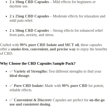
2 x 10mg CBD Capsules
– Mild effects for beginners or
daytime use.
2 x 25mg CBD Capsules
– Moderate effects for relaxation and
mild pain relief.
2 x 50mg CBD Capsules
– Strong effects for enhanced relief
from pain, anxiety, and stress.
Crafted with
99% pure CBD Isolate and MCT oil
, these capsules
offer a
smoke-free, convenient, and precise way
to enjoy the benefits
of CBD.
Why Choose the CBD Capsules Sample Pack?
✅
Variety of Strengths:
Test different strengths to find your
ideal dosage
.
✅
Pure CBD Isolate:
Made with
99% pure CBD
for potent,
reliable effects.
✅
Convenient & Discreet:
Capsules are perfect for
on-the-go
use and consistent dosing
.