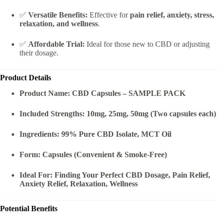
✅
Versatile Benefits:
Effective for
pain relief, anxiety, stress,
relaxation, and wellness
.
✅
Affordable Trial:
Ideal for those new to CBD or adjusting
their dosage.
Product Details
Product Name:
CBD Capsules – SAMPLE PACK
Included Strengths:
10mg, 25mg, 50mg (Two capsules each)
Ingredients:
99% Pure CBD Isolate, MCT Oil
Form:
Capsules (Convenient & Smoke-Free)
Ideal For:
Finding Your Perfect CBD Dosage, Pain Relief,
Anxiety Relief, Relaxation, Wellness
Potential Benefits