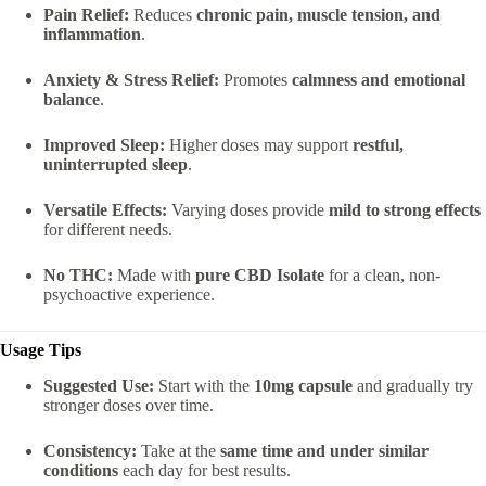
Pain Relief:
Reduces
chronic pain, muscle tension, and
inflammation
.
Anxiety & Stress Relief:
Promotes
calmness and emotional
balance
.
Improved Sleep:
Higher doses may support
restful,
uninterrupted sleep
.
Versatile Effects:
Varying doses provide
mild to strong effects
for different needs.
No THC:
Made with
pure CBD Isolate
for a clean, non-
psychoactive experience.
Usage Tips
Suggested Use:
Start with the
10mg capsule
and gradually try
stronger doses over time.
Consistency:
Take at the
same time and under similar
conditions
each day for best results.