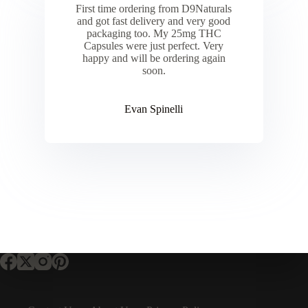
First time ordering from D9Naturals
and got fast delivery and very good
packaging too. My 25mg THC
Capsules were just perfect. Very
happy and will be ordering again
soon.
Evan Spinelli