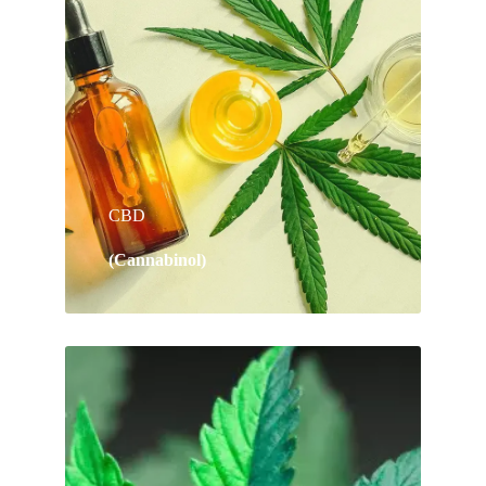
CBD
(Cannabinol)