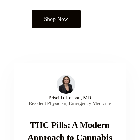
Shop Now
Priscilla Henson, MD
Resident Physician, Emergency Medicine
THC Pills: A Modern
Approach to Cannabis