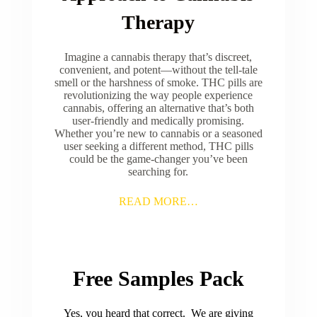
Therapy
Imagine a cannabis therapy that’s discreet,
convenient, and potent—without the tell-tale
smell or the harshness of smoke. THC pills are
revolutionizing the way people experience
cannabis, offering an alternative that’s both
user-friendly and medically promising.
Whether you’re new to cannabis or a seasoned
user seeking a different method, THC pills
could be the game-changer you’ve been
searching for.
READ MORE…
Free Samples Pack
Yes, you heard that correct. We are giving