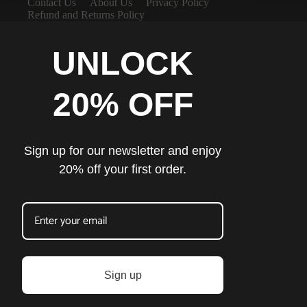
Contact Us
About Us
Privacy Policy
Refund and Returns Policy
UNLOCK
20% OFF
Sign up for our newsletter and enjoy
20% off your first order.
Sign up