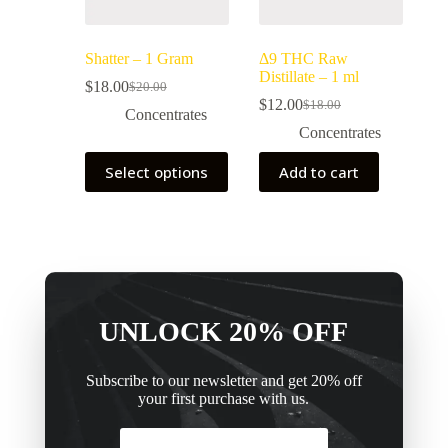
Shatter – 1 Gram
Δ9 THC Raw
Distillate – 1 ml
$
18.00
$
20.00
$
12.00
$
18.00
Concentrates
Concentrates
Select options
Add to cart
UNLOCK 20% OFF
Subscribe to our newsletter and get 20% off
your first purchase with us.