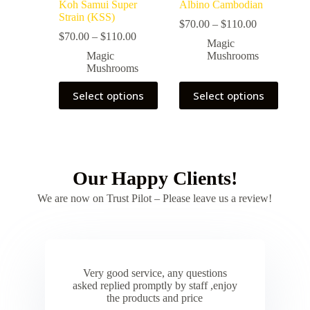
Koh Samui Super
Albino Cambodian
Strain (KSS)
$
70.00
–
$
110.00
$
70.00
–
$
110.00
Magic
Magic
Mushrooms
Mushrooms
Select options
Select options
Our Happy Clients!
We are now on Trust Pilot – Please leave us a review!
Very good service, any questions
asked replied promptly by staff ,enjoy
the products and price