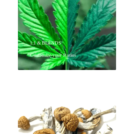
1:1 & BLENDS
Customize your Ratios