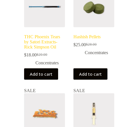
THC Phoenix Tears
Hashish Pellets
by Satori Extracts-
$
25.00
$
28.00
Rick Simpson Oil
Concentrates
$
18.00
$
20.00
Concentrates
Add to cart
Add to cart
SALE
SALE