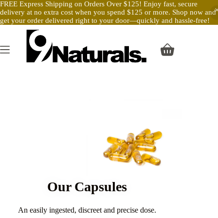
FREE Express Shipping on Orders Over $125! Enjoy fast, secure
delivery at no extra cost when you spend $125 or more. Shop now and
get your order delivered right to your door—quickly and hassle-free!
Our Capsules
An easily ingested, discreet and precise dose.