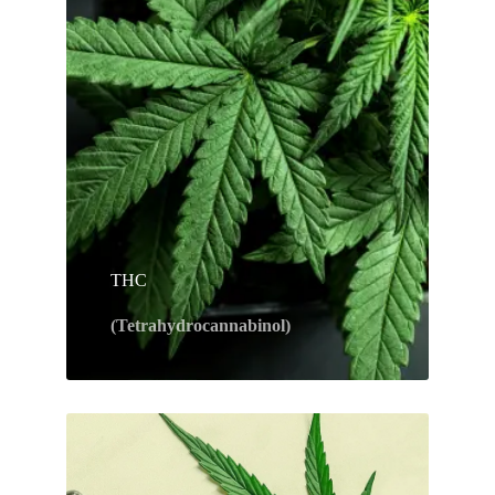
THC
(Tetrahydrocannabinol)