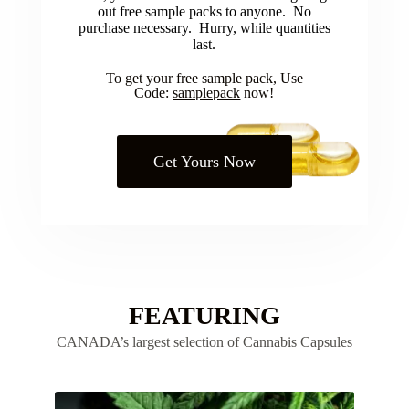
out free sample packs to anyone. No
purchase necessary. Hurry, while quantities
last.
To get your free sample pack, Use
Code:
samplepack
now!
Get Yours Now
FEATURING
CANADA’s largest selection of Cannabis Capsules