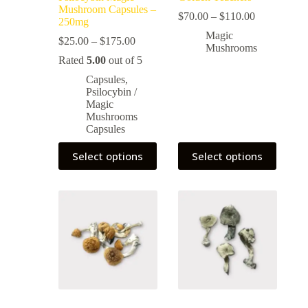
Mushroom Capsules –
$
70.00
–
$
110.00
250mg
Magic
$
25.00
–
$
175.00
Mushrooms
Rated
5.00
out of 5
Capsules
,
Psilocybin /
Magic
Mushrooms
Capsules
Select options
Select options