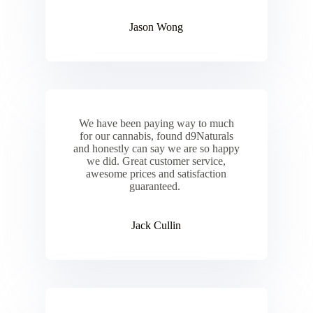
Jason Wong
We have been paying way to much
for our cannabis, found d9Naturals
and honestly can say we are so happy
we did. Great customer service,
awesome prices and satisfaction
guaranteed.
Jack Cullin