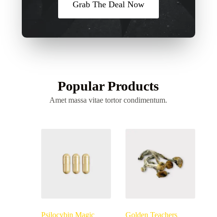
Grab The Deal Now
Popular Products
Amet massa vitae tortor condimentum.
Psilocybin Magic
Golden Teachers