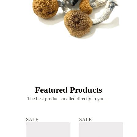
MUSHROOMS
Psilocybin
Featured Products
The best products mailed directly to you…
SALE
SALE