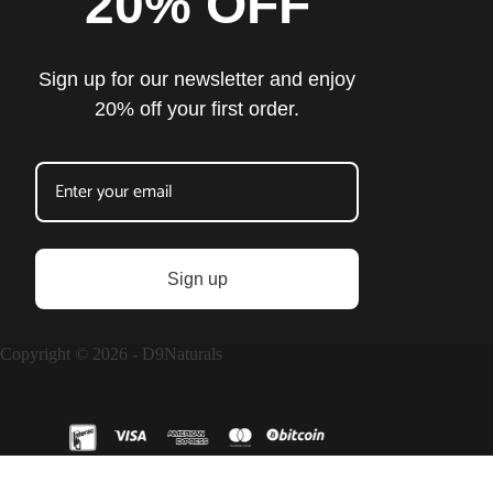
20% OFF
Sign up for our newsletter and enjoy
20% off your first order.
Sign up
Copyright © 2026 - D9Naturals