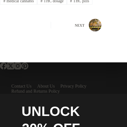
#
medical cannabis
#
THC dosage
#
THC pills
NEXT
Contact Us
About Us
Privacy Policy
Refund and Returns Policy
UNLOCK