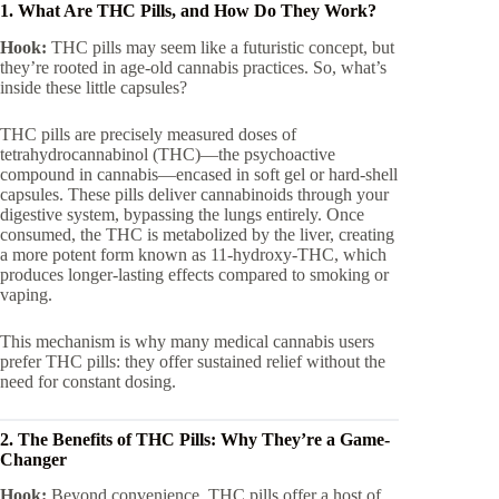
1. What Are THC Pills, and How Do They Work?
Hook:
THC pills may seem like a futuristic concept, but
they’re rooted in age-old cannabis practices. So, what’s
inside these little capsules?
THC pills are precisely measured doses of
tetrahydrocannabinol (THC)—the psychoactive
compound in cannabis—encased in soft gel or hard-shell
capsules. These pills deliver cannabinoids through your
digestive system, bypassing the lungs entirely. Once
consumed, the THC is metabolized by the liver, creating
a more potent form known as 11-hydroxy-THC, which
produces longer-lasting effects compared to smoking or
vaping.
This mechanism is why many medical cannabis users
prefer THC pills: they offer sustained relief without the
need for constant dosing.
2. The Benefits of THC Pills: Why They’re a Game-
Changer
Hook:
Beyond convenience, THC pills offer a host of