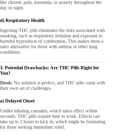
like chronic pain, insomnia, or anxiety throughout the
day or night.
d) Respiratory Health
Ingesting THC pills eliminates the risks associated with
smoking, such as respiratory irritation and exposure to
harmful byproducts of combustion. This makes them a
safer alternative for those with asthma or other lung
conditions.
3. Potential Drawbacks: Are THC Pills Right for
You?
Hook:
No solution is perfect, and THC pills come with
their own set of challenges.
a) Delayed Onset
Unlike inhaling cannabis, which takes effect within
seconds, THC pills require time to work. Effects can
take up to 2 hours to kick in, which might be frustrating
for those seeking immediate relief.