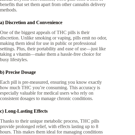
benefits that set them apart from other cannabis delivery
methods.
a) Discretion and Convenience
One of the biggest appeals of THC pills is their
discretion. Unlike smoking or vaping, pills emit no odor,
making them ideal for use in public or professional
settings. Plus, their portability and ease of use—just like
taking a vitamin—make them a hassle-free choice for
busy lifestyles.
b) Precise Dosage
Each pill is pre-measured, ensuring you know exactly
how much THC you’re consuming. This accuracy is
especially valuable for medical users who rely on
consistent dosages to manage chronic conditions.
c) Long-Lasting Effects
Thanks to their unique metabolic process, THC pills
provide prolonged relief, with effects lasting up to 8
hours. This makes them ideal for managing conditions