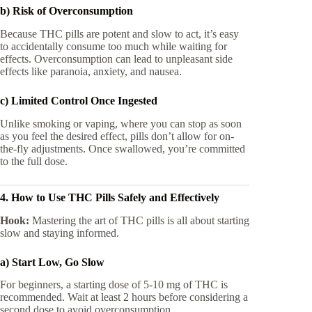
b) Risk of Overconsumption
Because THC pills are potent and slow to act, it’s easy
to accidentally consume too much while waiting for
effects. Overconsumption can lead to unpleasant side
effects like paranoia, anxiety, and nausea.
c) Limited Control Once Ingested
Unlike smoking or vaping, where you can stop as soon
as you feel the desired effect, pills don’t allow for on-
the-fly adjustments. Once swallowed, you’re committed
to the full dose.
4. How to Use THC Pills Safely and Effectively
Hook:
Mastering the art of THC pills is all about starting
slow and staying informed.
a) Start Low, Go Slow
For beginners, a starting dose of 5-10 mg of THC is
recommended. Wait at least 2 hours before considering a
second dose to avoid overconsumption.