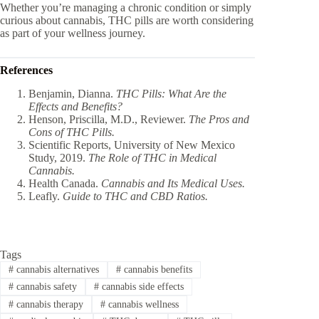
Whether you’re managing a chronic condition or simply
curious about cannabis, THC pills are worth considering
as part of your wellness journey.
References
Benjamin, Dianna.
THC Pills: What Are the
Effects and Benefits?
Henson, Priscilla, M.D., Reviewer.
The Pros and
Cons of THC Pills.
Scientific Reports, University of New Mexico
Study, 2019.
The Role of THC in Medical
Cannabis.
Health Canada.
Cannabis and Its Medical Uses.
Leafly.
Guide to THC and CBD Ratios.
Tags
#
cannabis alternatives
#
cannabis benefits
#
cannabis safety
#
cannabis side effects
#
cannabis therapy
#
cannabis wellness