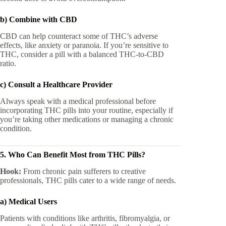
b) Combine with CBD
CBD can help counteract some of THC’s adverse
effects, like anxiety or paranoia. If you’re sensitive to
THC, consider a pill with a balanced THC-to-CBD
ratio.
c) Consult a Healthcare Provider
Always speak with a medical professional before
incorporating THC pills into your routine, especially if
you’re taking other medications or managing a chronic
condition.
5. Who Can Benefit Most from THC Pills?
Hook:
From chronic pain sufferers to creative
professionals, THC pills cater to a wide range of needs.
a) Medical Users
Patients with conditions like arthritis, fibromyalgia, or