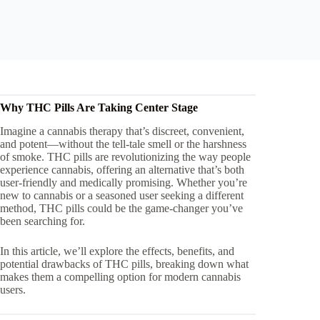
Why THC Pills Are Taking Center Stage
Imagine a cannabis therapy that’s discreet, convenient,
and potent—without the tell-tale smell or the harshness
of smoke. THC pills are revolutionizing the way people
experience cannabis, offering an alternative that’s both
user-friendly and medically promising. Whether you’re
new to cannabis or a seasoned user seeking a different
method, THC pills could be the game-changer you’ve
been searching for.
In this article, we’ll explore the effects, benefits, and
potential drawbacks of THC pills, breaking down what
makes them a compelling option for modern cannabis
users.