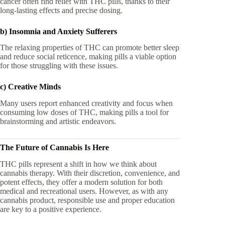
cancer often find relief with THC pills, thanks to their
long-lasting effects and precise dosing.
b) Insomnia and Anxiety Sufferers
The relaxing properties of THC can promote better sleep
and reduce social reticence, making pills a viable option
for those struggling with these issues.
c) Creative Minds
Many users report enhanced creativity and focus when
consuming low doses of THC, making pills a tool for
brainstorming and artistic endeavors.
The Future of Cannabis Is Here
THC pills represent a shift in how we think about
cannabis therapy. With their discretion, convenience, and
potent effects, they offer a modern solution for both
medical and recreational users. However, as with any
cannabis product, responsible use and proper education
are key to a positive experience.