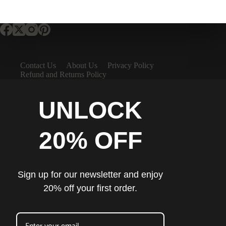
Contact Us
About Us
Privacy Policy
Refund and Returns Policy
UNLOCK
20% OFF
Sign up for our newsletter and enjoy
20% off your first order.