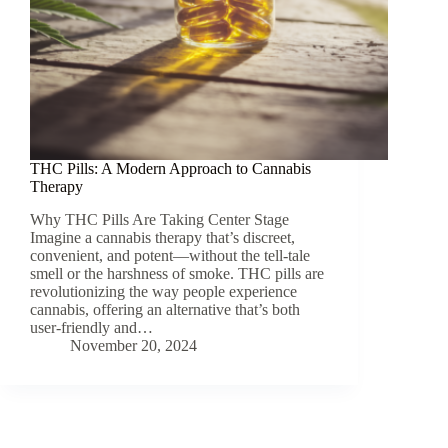
THC Pills: A Modern Approach to Cannabis
Therapy
Why THC Pills Are Taking Center Stage
Imagine a cannabis therapy that’s discreet,
convenient, and potent—without the tell-tale
smell or the harshness of smoke. THC pills are
revolutionizing the way people experience
cannabis, offering an alternative that’s both
user-friendly and…
November 20, 2024