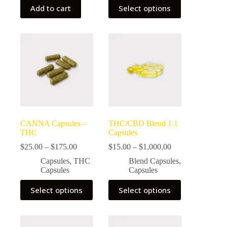
This
Add to cart
Select options
product
has
multiple
variants.
The
options
may
be
chosen
on
the
product
page
CANNA Capsules –
THC/CBD Blend 1:1
THC
Capsules
Price
Price
$
25.00
–
$
175.00
$
15.00
–
$
1,000.00
range:
range:
Capsules
,
THC
Blend Capsules
,
$25.00
$15.00
Capsules
Capsules
through
through
$175.00
$1,000.00
This
This
Select options
Select options
product
product
has
has
multiple
multiple
variants.
variants.