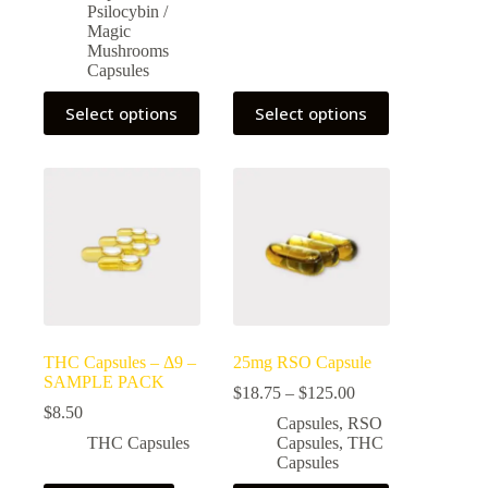
$175.00
Psilocybin /
Magic
Mushrooms
Capsules
This
This
Select options
Select options
product
product
has
has
multiple
multiple
variants.
variants.
The
The
options
options
may
may
be
be
chosen
chosen
on
on
the
the
product
product
page
page
THC Capsules – Δ9 –
25mg RSO Capsule
SAMPLE PACK
Price
$
18.75
–
$
125.00
range:
$
8.50
Capsules
,
RSO
$18.75
THC Capsules
Capsules
,
THC
through
Capsules
$125.00