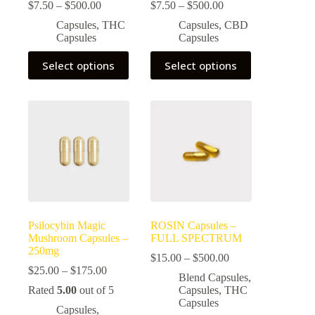
Price
Price
$
7.50
–
$
500.00
$
7.50
–
$
500.00
range:
range:
Capsules
,
THC
Capsules
,
CBD
$7.50
$7.50
Capsules
Capsules
through
through
$500.00
$500.00
This
This
Select options
Select options
product
product
has
has
multiple
multiple
variants.
variants.
The
The
options
options
may
may
be
be
chosen
chosen
on
on
the
the
product
product
page
page
Psilocybin Magic
ROSIN Capsules –
Mushroom Capsules –
FULL SPECTRUM
250mg
Price
$
15.00
–
$
500.00
Price
range:
$
25.00
–
$
175.00
Blend Capsules
,
range:
$15.00
Rated
5.00
out of 5
Capsules
,
THC
$25.00
through
Capsules
through
$500.00
Capsules
,