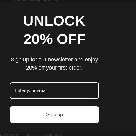
UNLOCK
20% OFF
Sign up for our newsletter and enjoy
20% off your first order.
Sign up
Copyright © 2026 - D9Naturals