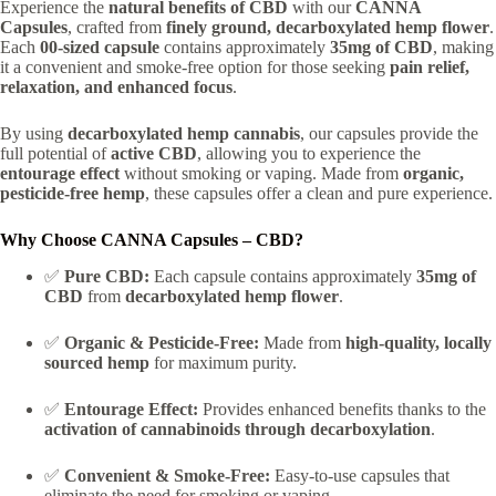
Experience the
natural benefits of CBD
with our
CANNA
Capsules
, crafted from
finely ground, decarboxylated hemp flower
.
Each
00-sized capsule
contains approximately
35mg of CBD
, making
it a convenient and smoke-free option for those seeking
pain relief,
relaxation, and enhanced focus
.
By using
decarboxylated hemp cannabis
, our capsules provide the
full potential of
active CBD
, allowing you to experience the
entourage effect
without smoking or vaping. Made from
organic,
pesticide-free hemp
, these capsules offer a clean and pure experience.
Why Choose CANNA Capsules – CBD?
✅
Pure CBD:
Each capsule contains approximately
35mg of
CBD
from
decarboxylated hemp flower
.
✅
Organic & Pesticide-Free:
Made from
high-quality, locally
sourced hemp
for maximum purity.
✅
Entourage Effect:
Provides enhanced benefits thanks to the
activation of cannabinoids through decarboxylation
.
✅
Convenient & Smoke-Free:
Easy-to-use capsules that
eliminate the need for smoking or vaping.