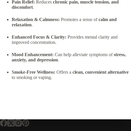
Pain Relief:
Reduces
chronic pain, muscle tension, and
discomfort
.
Relaxation & Calmness:
Promotes a sense of
calm and
relaxation
.
Enhanced Focus & Clarity:
Provides mental clarity and
improved concentration.
Mood Enhancement:
Can help alleviate symptoms of
stress,
anxiety, and depression
.
Smoke-Free Wellness:
Offers a
clean, convenient alternative
to smoking or vaping.