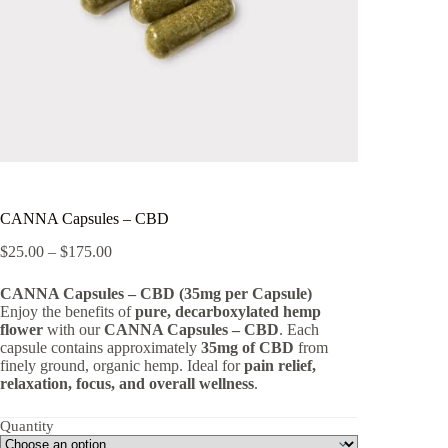
CANNA Capsules – CBD
Price
$
25.00
–
$
175.00
range:
$25.00
CANNA Capsules – CBD (35mg per Capsule)
through
Enjoy the benefits of
pure, decarboxylated hemp
$175.00
flower
with our
CANNA Capsules – CBD
. Each
capsule contains approximately
35mg of CBD
from
finely ground, organic hemp. Ideal for
pain relief,
relaxation, focus, and overall wellness
.
Quantity