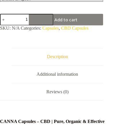
CANNA
Add to cart
Capsules
-
SKU:
N/A
Categories:
Capsules
,
CBD Capsules
CBD
quantity
Description
Additional information
Reviews (0)
CANNA Capsules – CBD | Pure, Organic & Effective