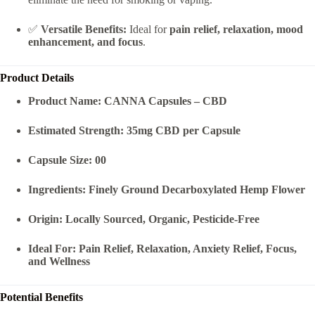
✅
Versatile Benefits:
Ideal for
pain relief, relaxation, mood
enhancement, and focus
.
Product Details
Product Name:
CANNA Capsules – CBD
Estimated Strength:
35mg CBD per Capsule
Capsule Size:
00
Ingredients:
Finely Ground Decarboxylated Hemp Flower
Origin:
Locally Sourced, Organic, Pesticide-Free
Ideal For:
Pain Relief, Relaxation, Anxiety Relief, Focus,
and Wellness
Potential Benefits