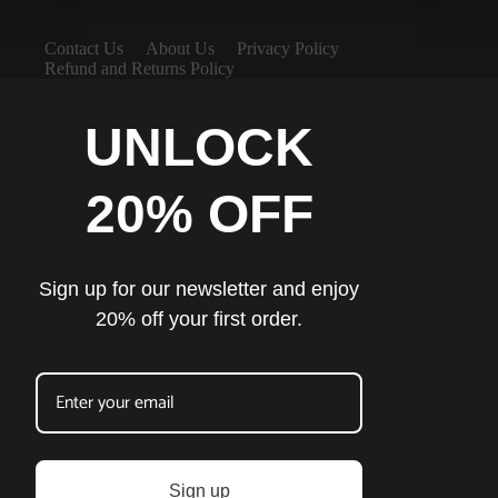
Contact Us
About Us
Privacy Policy
Refund and Returns Policy
UNLOCK
20% OFF
Sign up for our newsletter and enjoy
20% off your first order.
Sign up