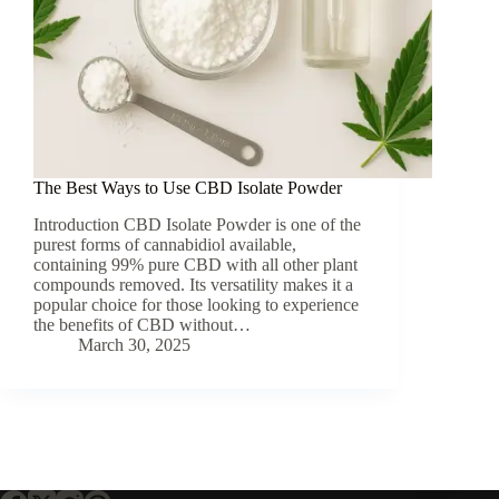
The Best Ways to Use CBD Isolate Powder
Introduction CBD Isolate Powder is one of the
purest forms of cannabidiol available,
containing 99% pure CBD with all other plant
compounds removed. Its versatility makes it a
popular choice for those looking to experience
the benefits of CBD without…
March 30, 2025