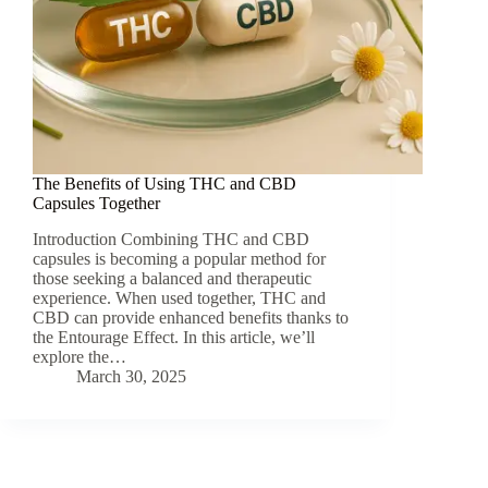
The Benefits of Using THC and CBD
Capsules Together
Introduction Combining THC and CBD
capsules is becoming a popular method for
those seeking a balanced and therapeutic
experience. When used together, THC and
CBD can provide enhanced benefits thanks to
the Entourage Effect. In this article, we’ll
explore the…
March 30, 2025