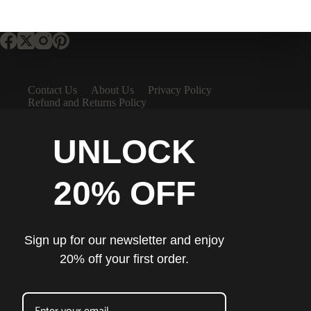
Contact Us
About Us
Privacy Policy
Refund and Returns Policy
UNLOCK
20% OFF
Sign up for our newsletter and enjoy
20% off your first order.