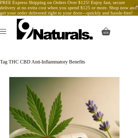
FREE Express Shipping on Orders Over $125! Enjoy fast, secure
delivery at no extra cost when you spend $125 or more. Shop now and
get your order delivered right to your door—quickly and hassle-free!
Skip
to
content
Shopping
cart
Tag
THC CBD Anti-Inflammatory Benefits