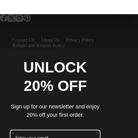
Contact Us
About Us
Privacy Policy
Refund and Returns Policy
UNLOCK
20% OFF
Sign up for our newsletter and enjoy
20% off your first order.