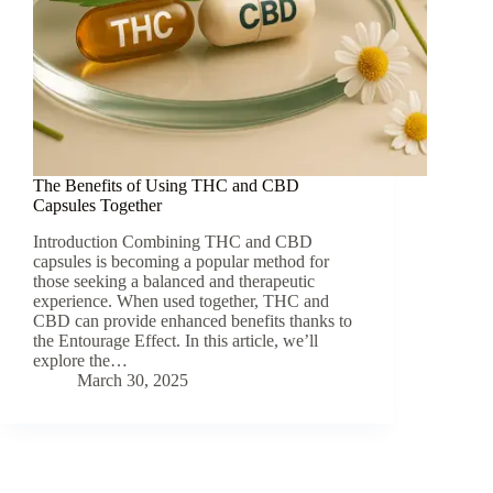
The Benefits of Using THC and CBD
Capsules Together
Introduction Combining THC and CBD
capsules is becoming a popular method for
those seeking a balanced and therapeutic
experience. When used together, THC and
CBD can provide enhanced benefits thanks to
the Entourage Effect. In this article, we’ll
explore the…
March 30, 2025