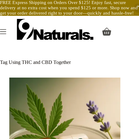
FREE Express Shipping on Orders Over $125! Enjoy fast, secure
delivery at no extra cost when you spend $125 or more. Shop now and
get your order delivered right to your door—quickly and hassle-free!
Skip
to
content
Shopping
cart
Tag
Using THC and CBD Together