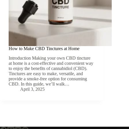
How to Make CBD Tinctures at Home
Introduction Making your own CBD tincture
at home is a cost-effective and convenient way
to enjoy the benefits of cannabidiol (CBD).
Tinctures are easy to make, versatile, and
provide a smoke-free option for consuming
CBD. In this guide, we’ll walk…
April 3, 2025