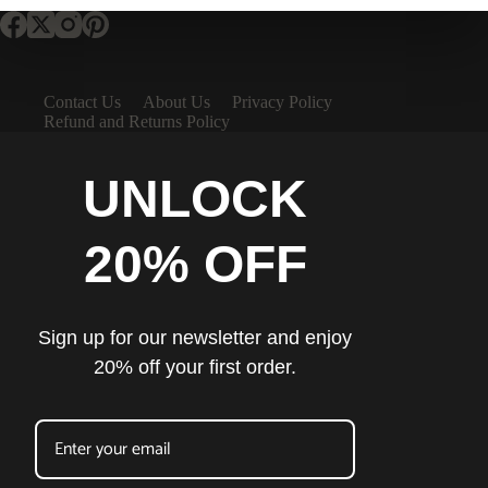
Contact Us
About Us
Privacy Policy
Refund and Returns Policy
UNLOCK
20% OFF
Sign up for our newsletter and enjoy
20% off your first order.