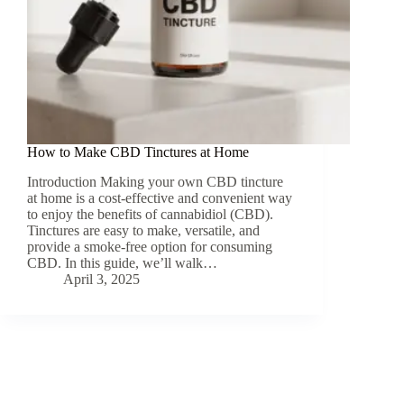
How to Make CBD Tinctures at Home
Introduction Making your own CBD tincture
at home is a cost-effective and convenient way
to enjoy the benefits of cannabidiol (CBD).
Tinctures are easy to make, versatile, and
provide a smoke-free option for consuming
CBD. In this guide, we’ll walk…
April 3, 2025