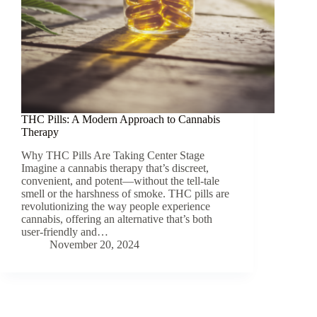
THC Pills: A Modern Approach to Cannabis
Therapy
Why THC Pills Are Taking Center Stage
Imagine a cannabis therapy that’s discreet,
convenient, and potent—without the tell-tale
smell or the harshness of smoke. THC pills are
revolutionizing the way people experience
cannabis, offering an alternative that’s both
user-friendly and…
November 20, 2024