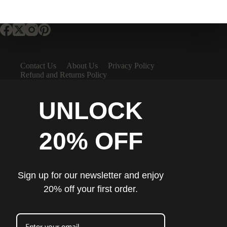
Contact Us
About Us
Privacy Policy
Refund and Returns Policy
UNLOCK
20% OFF
Sign up for our newsletter and enjoy
20% off your first order.