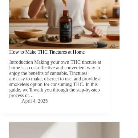
How to Make THC Tinctures at Home
Introduction Making your own THC tincture at
home is a cost-effective and convenient way to
enjoy the benefits of cannabis. Tinctures
are easy to make, discreet to use, and provide a
smokeless option for consuming THC. In this
guide, we’ll walk you through the step-by-step
process of…
April 4, 2025