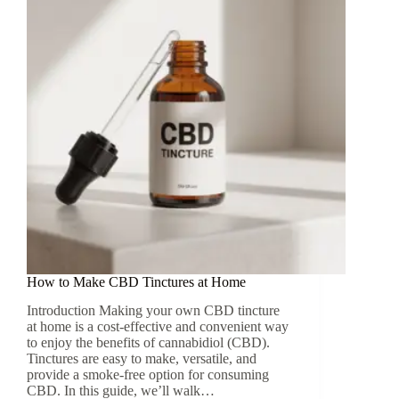
How to Make CBD Tinctures at Home
Introduction Making your own CBD tincture
at home is a cost-effective and convenient way
to enjoy the benefits of cannabidiol (CBD).
Tinctures are easy to make, versatile, and
provide a smoke-free option for consuming
CBD. In this guide, we’ll walk…