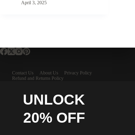
April 3, 2025
Contact Us
About Us
Privacy Policy
Refund and Returns Policy
UNLOCK
20% OFF