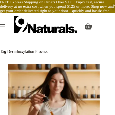
FREE Express Shipping on Orders Over $125! Enjoy fast, secure
delivery at no extra cost when you spend $125 or more. Shop now and
get your order delivered right to your door—quickly and hassle-free!
Skip
to
content
Shopping
cart
Tag
Decarboxylation Process