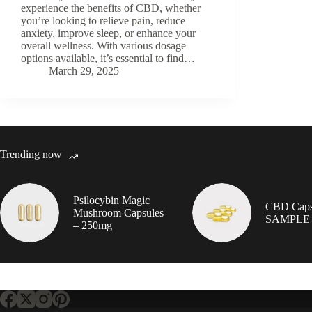
experience the benefits of CBD, whether
you’re looking to relieve pain, reduce
anxiety, improve sleep, or enhance your
overall wellness. With various dosage
options available, it’s essential to find…
March 29, 2025
Trending now
Psilocybin Magic
CBD Caps
Mushroom Capsules
SAMPLE
– 250mg