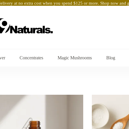
elivery at no extra cost when you spend $125 or more. Shop now and ge
wer
Concentrates
Magic Mushrooms
Blog