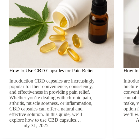
How to Use CBD Capsules for Pain Relief
How to
Introduction CBD capsules are increasingly
Introd
popular for their convenience, consistency,
tincture
and effectiveness in providing pain relief.
conveni
Whether you’re dealing with chronic pain,
cannabi
arthritis, muscle soreness, or inflammation,
make, v
CBD capsules can offer a natural and
option 
effective solution. In this guide, we’ll
we’ll 
explore how to use CBD capsules…
A
July 31, 2025