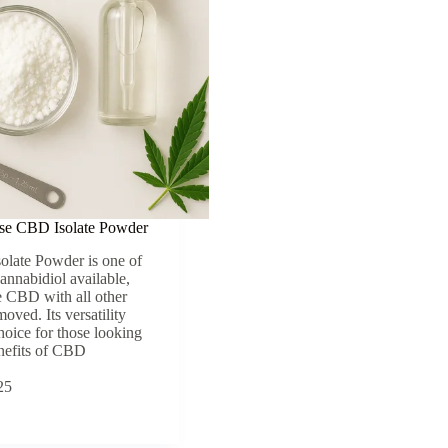
se CBD Isolate Powder
olate Powder is one of
cannabidiol available,
 CBD with all other
ved. Its versatility
hoice for those looking
enefits of CBD
25