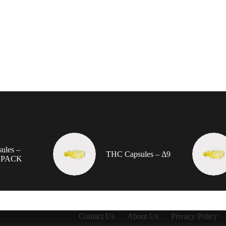
ules –
THC Capsules – Δ9
 PACK
Contact Us
About Us
Privacy Policy