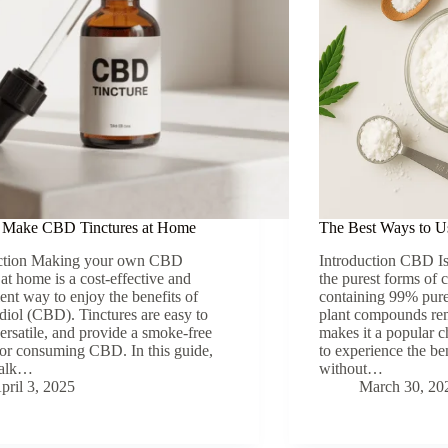
 Make CBD Tinctures at Home
The Best Ways to U
uction Making your own CBD
Introduction CBD Is
 at home is a cost-effective and
the purest forms of 
ent way to enjoy the benefits of
containing 99% pure
diol (CBD). Tinctures are easy to
plant compounds remo
ersatile, and provide a smoke-free
makes it a popular c
for consuming CBD. In this guide,
to experience the b
walk…
without…
pril 3, 2025
March 30, 20