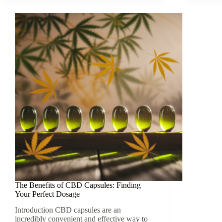
The Benefits of CBD Capsules: Finding
Your Perfect Dosage
Introduction CBD capsules are an
incredibly convenient and effective way to