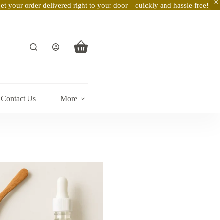
t your order delivered right to your door—quickly and hassle-free!
Shopping
cart
Contact Us
More