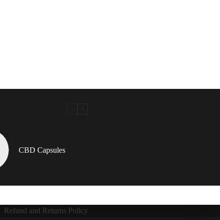
CBD Capsules
Refund and Returns Policy