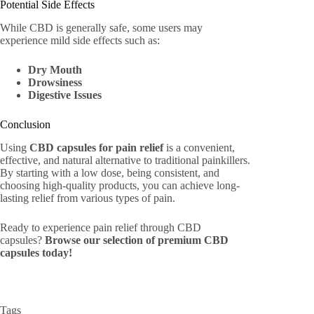
Potential Side Effects
While CBD is generally safe, some users may
experience mild side effects such as:
Dry Mouth
Drowsiness
Digestive Issues
Conclusion
Using
CBD capsules for pain relief
is a convenient,
effective, and natural alternative to traditional painkillers.
By starting with a low dose, being consistent, and
choosing high-quality products, you can achieve long-
lasting relief from various types of pain.
Ready to experience pain relief through CBD
capsules?
Browse our selection of premium CBD
capsules today!
Tags