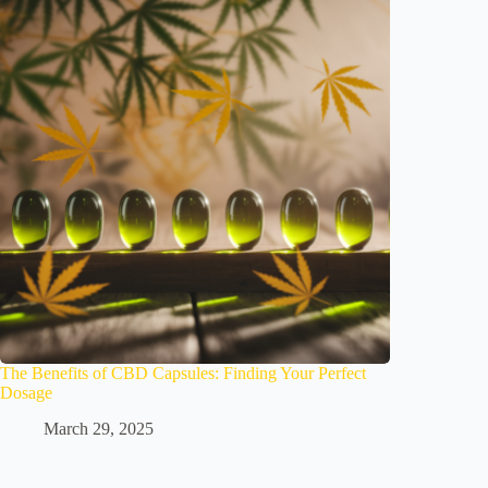
The Benefits of CBD Capsules: Finding Your Perfect
Dosage
March 29, 2025