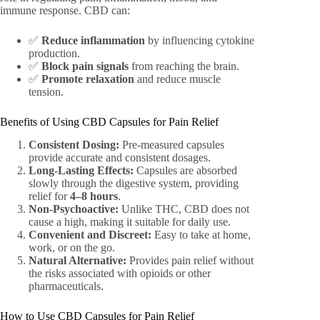
immune response. CBD can:
✅
Reduce inflammation
by influencing cytokine
production.
✅
Block pain signals
from reaching the brain.
✅
Promote relaxation
and reduce muscle
tension.
Benefits of Using CBD Capsules for Pain Relief
Consistent Dosing:
Pre-measured capsules
provide accurate and consistent dosages.
Long-Lasting Effects:
Capsules are absorbed
slowly through the digestive system, providing
relief for
4–8 hours
.
Non-Psychoactive:
Unlike THC, CBD does not
cause a high, making it suitable for daily use.
Convenient and Discreet:
Easy to take at home,
work, or on the go.
Natural Alternative:
Provides pain relief without
the risks associated with opioids or other
pharmaceuticals.
How to Use CBD Capsules for Pain Relief