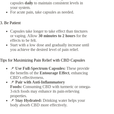
capsules
daily
to maintain consistent levels in
your system.
For acute pain, take capsules as needed.
3. Be Patient
Capsules take longer to take effect than tinctures
or vaping. Allow
30 minutes to 2 hours
for the
effects to be felt.
Start with a low dose and gradually increase until
you achieve the desired level of pain relief.
Tips for Maximizing Pain Relief with CBD Capsules
📌
Use Full-Spectrum Capsules:
These provide
the benefits of the
Entourage Effect
, enhancing
CBD’s effectiveness.
📌
Pair with Anti-Inflammatory
Foods:
Consuming CBD with turmeric or omega-
3-rich foods may enhance its pain-relieving
properties.
📌
Stay Hydrated:
Drinking water helps your
body absorb CBD more effectively.