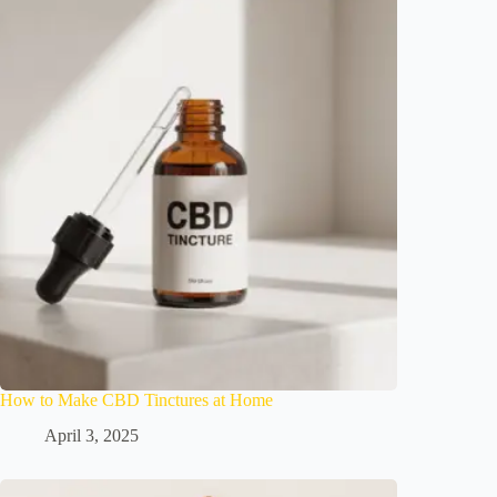
How to Make CBD Tinctures at Home
April 3, 2025