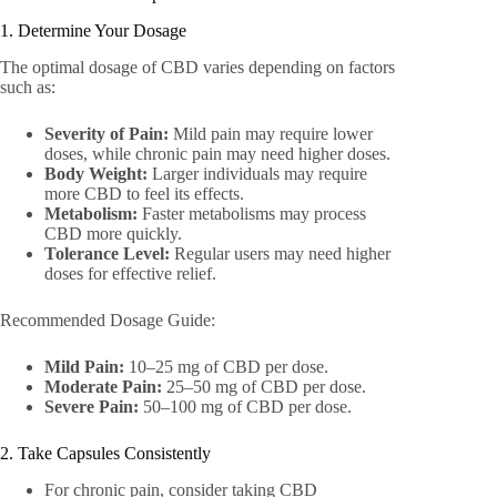
1. Determine Your Dosage
The optimal dosage of CBD varies depending on factors
such as:
Severity of Pain:
Mild pain may require lower
doses, while chronic pain may need higher doses.
Body Weight:
Larger individuals may require
more CBD to feel its effects.
Metabolism:
Faster metabolisms may process
CBD more quickly.
Tolerance Level:
Regular users may need higher
doses for effective relief.
Recommended Dosage Guide:
Mild Pain:
10–25 mg of CBD per dose.
Moderate Pain:
25–50 mg of CBD per dose.
Severe Pain:
50–100 mg of CBD per dose.
2. Take Capsules Consistently
For chronic pain, consider taking CBD