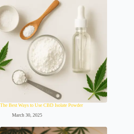
The Best Ways to Use CBD Isolate Powder
March 30, 2025