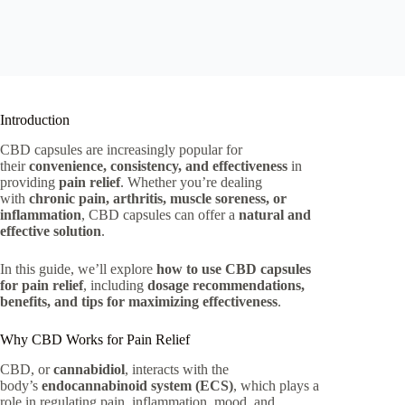
Introduction
CBD capsules are increasingly popular for
their
convenience, consistency, and effectiveness
in
providing
pain relief
. Whether you’re dealing
with
chronic pain, arthritis, muscle soreness, or
inflammation
, CBD capsules can offer a
natural and
effective solution
.
In this guide, we’ll explore
how to use CBD capsules
for pain relief
, including
dosage recommendations,
benefits, and tips for maximizing effectiveness
.
Why CBD Works for Pain Relief
CBD, or
cannabidiol
, interacts with the
body’s
endocannabinoid system (ECS)
, which plays a
role in regulating pain, inflammation, mood, and