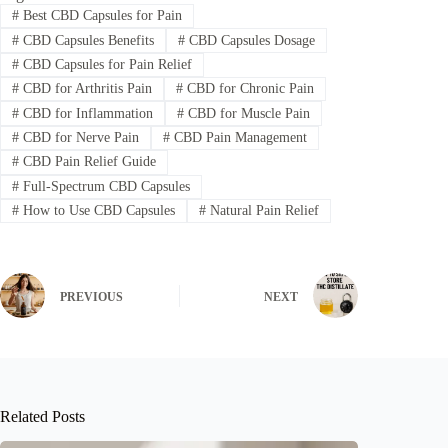
#
Best CBD Capsules for Pain
#
CBD Capsules Benefits
#
CBD Capsules Dosage
#
CBD Capsules for Pain Relief
#
CBD for Arthritis Pain
#
CBD for Chronic Pain
#
CBD for Inflammation
#
CBD for Muscle Pain
#
CBD for Nerve Pain
#
CBD Pain Management
#
CBD Pain Relief Guide
#
Full-Spectrum CBD Capsules
#
How to Use CBD Capsules
#
Natural Pain Relief
PREVIOUS
NEXT
Related Posts