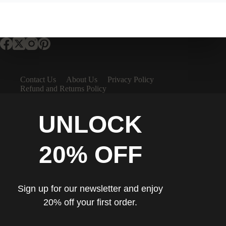
Contact Us
About Us
Privacy Policy
Refund and Returns Policy
UNLOCK
20% OFF
Sign up for our newsletter and enjoy
20% off your first order.