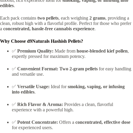
smooth, rich experience ideal for
smoking, vaping, or infusing into
edibles
.
Each pack contains
two pellets
, each weighing
2 grams
, providing a
clean, robust high with a flavorful profile. Perfect for those who prefer
a
concentrated, hassle-free cannabis experience
.
Why Choose d9Naturals Hashish Pellets?
✅
Premium Quality:
Made from
house-blended kief pollen
,
expertly pressed for maximum potency.
✅
Convenient Format:
Two 2-gram pellets
for easy handling
and versatile use.
✅
Versatile Usage:
Ideal for
smoking, vaping, or infusing
into edibles
.
✅
Rich Flavor & Aroma:
Provides a clean, flavorful
experience with a powerful high.
✅
Potent Concentrate:
Offers a
concentrated, effective dose
for experienced users.