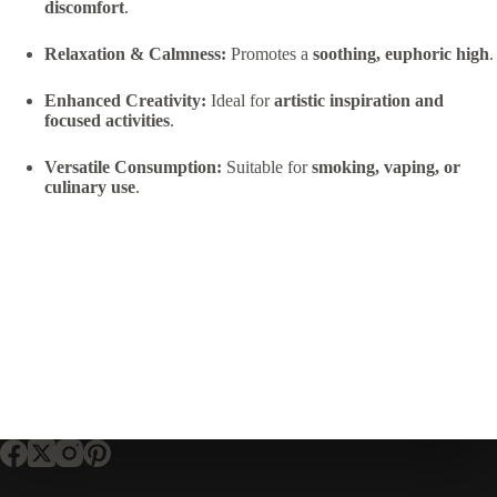
discomfort
.
Relaxation & Calmness:
Promotes a
soothing, euphoric high
.
Enhanced Creativity:
Ideal for
artistic inspiration and
focused activities
.
Versatile Consumption:
Suitable for
smoking, vaping, or
culinary use
.