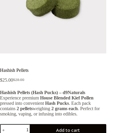
Hashish Pellets
$
25.00
$
28.00
Original
Current
price
price
Hashish Pellets (Hash Pucks) – d9Naturals
was:
is:
Experience premium
House Blended Kief Pollen
$28.00.
$25.00.
pressed into convenient
Hash Pucks
. Each pack
contains
2 pellets
weighing
2 grams each
. Perfect for
smoking, vaping, or infusing into edibles.
Hashish
Add to cart
Pellets