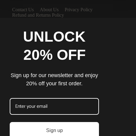
Contact Us
About Us
Privacy Policy
Refund and Returns Policy
UNLOCK
20% OFF
Sign up for our newsletter and enjoy
20% off your first order.
Sign up