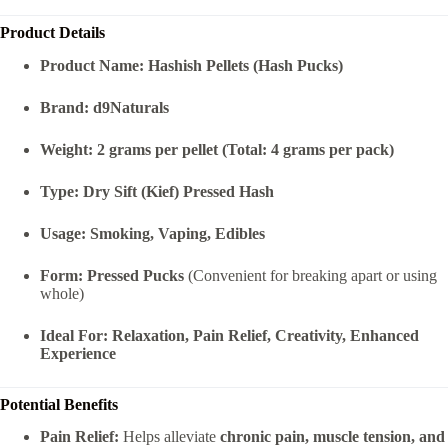
Product Details
Product Name:
Hashish Pellets (Hash Pucks)
Brand:
d9Naturals
Weight:
2 grams per pellet (Total: 4 grams per pack)
Type:
Dry Sift (Kief) Pressed Hash
Usage:
Smoking, Vaping, Edibles
Form:
Pressed Pucks
(Convenient for breaking apart or using
whole)
Ideal For:
Relaxation, Pain Relief, Creativity, Enhanced
Experience
Potential Benefits
Pain Relief:
Helps alleviate
chronic pain, muscle tension, and