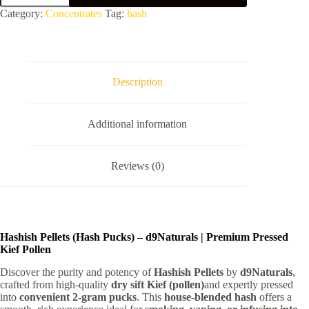
quantity
Category:
Concentrates
Tag:
hash
Description
Additional information
Reviews (0)
Hashish Pellets (Hash Pucks) – d9Naturals | Premium Pressed
Kief Pollen
Discover the purity and potency of
Hashish Pellets
by
d9Naturals
,
crafted from high-quality
dry sift Kief (pollen)
and expertly pressed
into
convenient 2-gram pucks
. This
house-blended hash
offers a