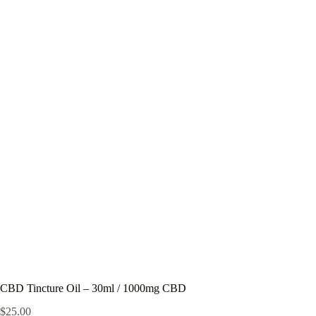
CBD Tincture Oil – 30ml / 1000mg CBD
$
25.00