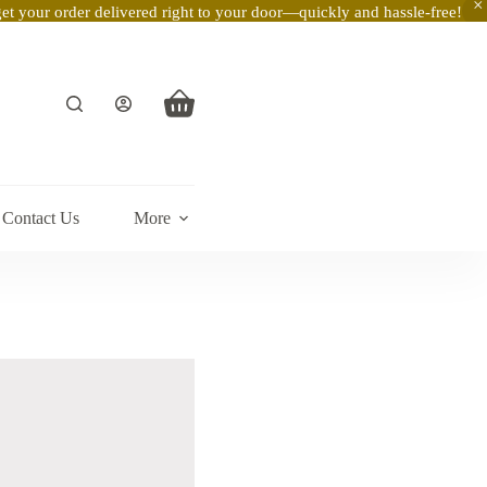
t your order delivered right to your door—quickly and hassle-free!
Shopping
cart
Contact Us
More