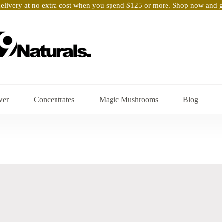
elivery at no extra cost when you spend $125 or more. Shop now and ge
wer
Concentrates
Magic Mushrooms
Blog