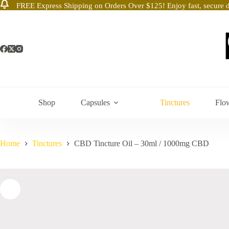
FREE Express Shipping on Orders Over $125! Enjoy fast, secure d
Skip
to
content
Shop
Capsules
Tinctures
Flo
Home
Tinctures
CBD Tincture Oil – 30ml / 1000mg CBD