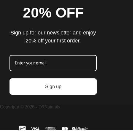
20% OFF
Sign up for our newsletter and enjoy
20% off your first order.
Sign up
Copyright © 2026 - D9Naturals