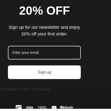
20% OFF
Sign up for our newsletter and enjoy
20% off your first order.
Sign up
Copyright © 2026 - D9Naturals