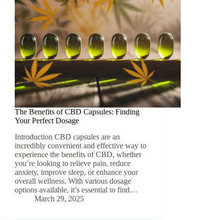
The Benefits of CBD Capsules: Finding
Your Perfect Dosage
Introduction CBD capsules are an
incredibly convenient and effective way to
experience the benefits of CBD, whether
you’re looking to relieve pain, reduce
anxiety, improve sleep, or enhance your
overall wellness. With various dosage
options available, it’s essential to find…
March 29, 2025