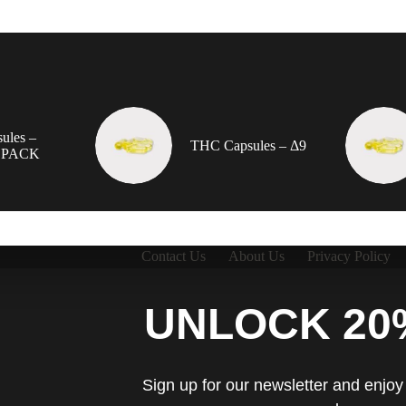
ules –
THC Capsules – Δ9
 PACK
Contact Us
About Us
Privacy Policy
UNLOCK 20
Sign up for our newsletter and enjoy 