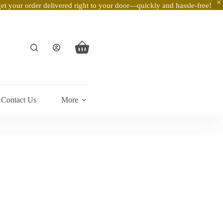
t your order delivered right to your door—quickly and hassle-free!
Shopping
cart
Contact Us
More