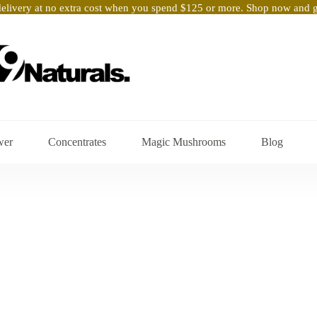
elivery at no extra cost when you spend $125 or more. Shop now and ge
wer
Concentrates
Magic Mushrooms
Blog