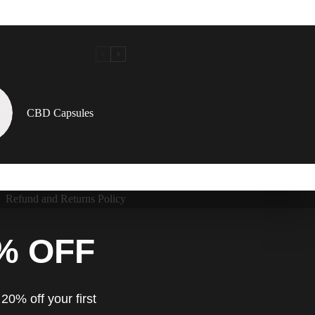
CBD Capsules
Refund and Returns Policy
% OFF
20% off your first