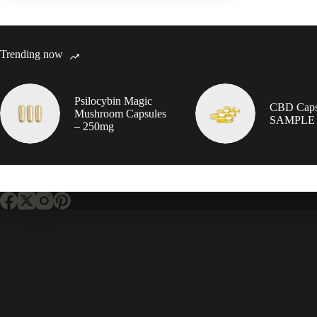
Trending now
Psilocybin Magic
CBD Caps
Mushroom Capsules
SAMPLE
– 250mg