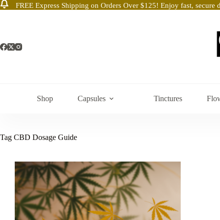
FREE Express Shipping on Orders Over $125! Enjoy fast, secure d
Skip
to
content
Shop
Capsules
Tinctures
Flo
Tag
CBD Dosage Guide