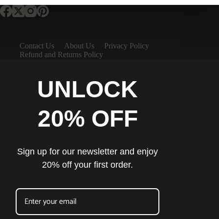
Contact Us
About Us
Privacy Policy
Refund and Returns Policy
UNLOCK
20% OFF
Sign up for our newsletter and enjoy
20% off your first order.