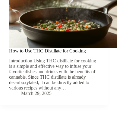
How to Use THC Distillate for Cooking
Introduction Using THC distillate for cooking
is a simple and effective way to infuse your
favorite dishes and drinks with the benefits of
cannabis. Since THC distillate is already
decarboxylated, it can be directly added to
various recipes without any…
March 29, 2025