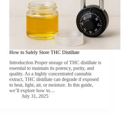
How to Safely Store THC Distillate
Introduction Proper storage of THC distillate is
essential to maintain its potency, purity, and
quality. As a highly concentrated cannabis
extract, THC distillate can degrade if exposed
to heat, light, air, or moisture. In this guide,
we’ll explore how to…
July 31, 2025