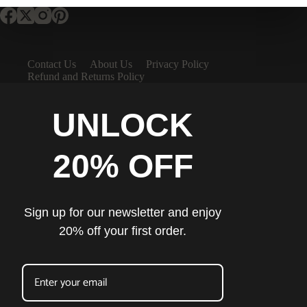
Contact Us
About Us
Privacy Policy
Refund and Returns Policy
UNLOCK
20% OFF
Sign up for our newsletter and enjoy
20% off your first order.