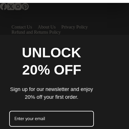
Contact Us
About Us
Privacy Policy
Refund and Returns Policy
UNLOCK
20% OFF
Sign up for our newsletter and enjoy
20% off your first order.