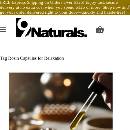
FREE Express Shipping on Orders Over $125! Enjoy fast, secure
delivery at no extra cost when you spend $125 or more. Shop now and
get your order delivered right to your door—quickly and hassle-free!
Skip
to
content
Shopping
cart
Tag
Rosin Capsules for Relaxation