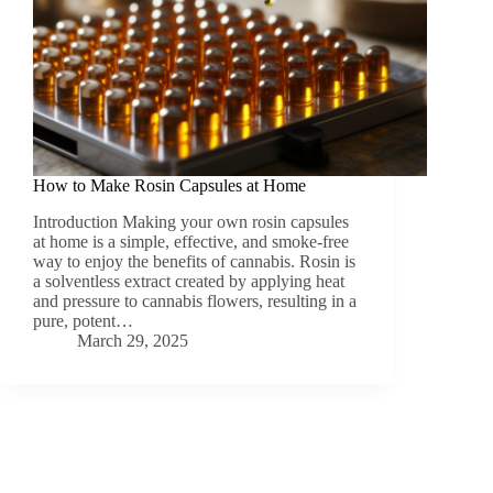
How to Make Rosin Capsules at Home
Introduction Making your own rosin capsules
at home is a simple, effective, and smoke-free
way to enjoy the benefits of cannabis. Rosin is
a solventless extract created by applying heat
and pressure to cannabis flowers, resulting in a
pure, potent…
March 29, 2025