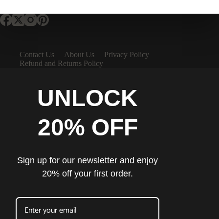
Contact Us
About Us
Privacy Policy
Refund and Returns Policy
UNLOCK
20% OFF
Sign up for our newsletter and enjoy
20% off your first order.