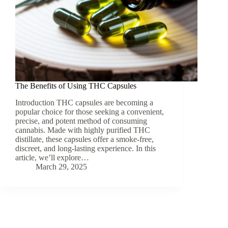
The Benefits of Using THC Capsules
Introduction THC capsules are becoming a
popular choice for those seeking a convenient,
precise, and potent method of consuming
cannabis. Made with highly purified THC
distillate, these capsules offer a smoke-free,
discreet, and long-lasting experience. In this
article, we’ll explore…
March 29, 2025