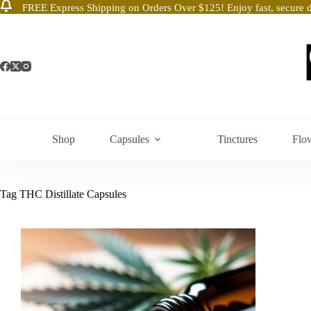
FREE Express Shipping on Orders Over $125! Enjoy fast, secure d
Skip
to
content
Shop
Capsules
Tinctures
Flo
Tag
THC Distillate Capsules