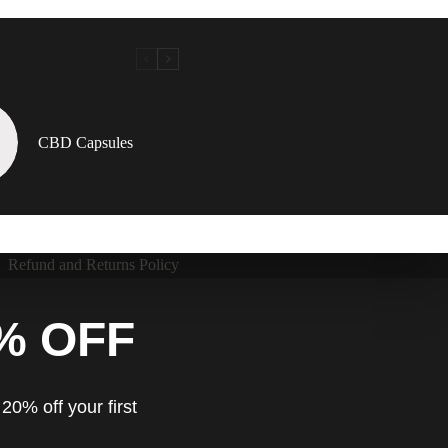
CBD Capsules
Refund and Returns Policy
% OFF
20% off your first