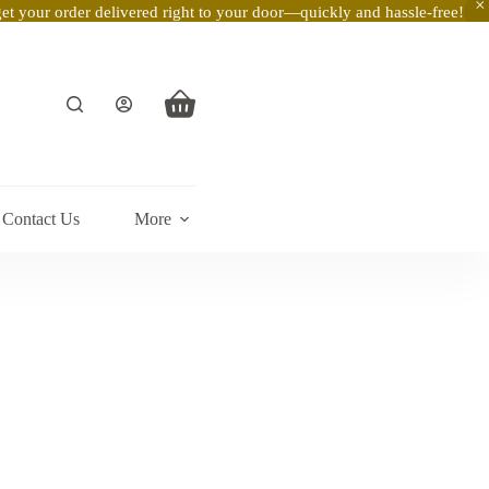
t your order delivered right to your door—quickly and hassle-free!
Shopping
cart
Contact Us
More