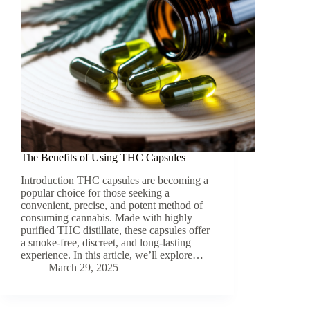
The Benefits of Using THC Capsules
Introduction THC capsules are becoming a
popular choice for those seeking a
convenient, precise, and potent method of
consuming cannabis. Made with highly
purified THC distillate, these capsules offer
a smoke-free, discreet, and long-lasting
experience. In this article, we’ll explore…
March 29, 2025