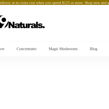
elivery at no extra cost when you spend $125 or more. Shop now and ge
wer
Concentrates
Magic Mushrooms
Blog