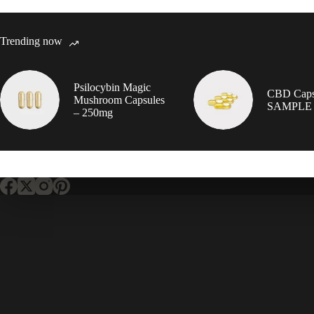
Trending now
Psilocybin Magic
CBD Caps
Mushroom Capsules
SAMPLE
– 250mg