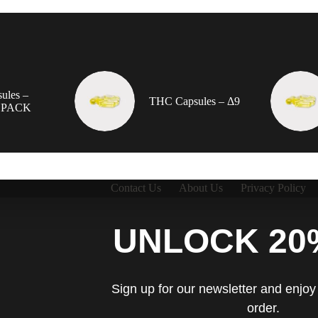
ules –
THC Capsules – Δ9
 PACK
Contact Us
About Us
Privacy Policy
UNLOCK 20
Sign up for our newsletter and enjoy 
order.