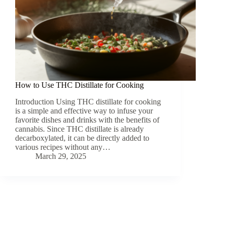
How to Use THC Distillate for Cooking
Introduction Using THC distillate for cooking
is a simple and effective way to infuse your
favorite dishes and drinks with the benefits of
cannabis. Since THC distillate is already
decarboxylated, it can be directly added to
various recipes without any…
March 29, 2025