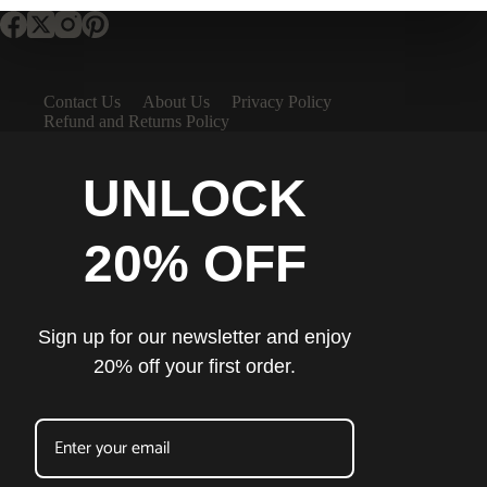
Contact Us
About Us
Privacy Policy
Refund and Returns Policy
UNLOCK
20% OFF
Sign up for our newsletter and enjoy
20% off your first order.