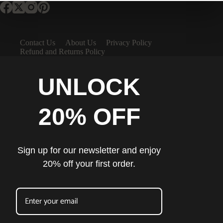
Contact Us
About Us
Privacy Policy
Refund and Returns Policy
UNLOCK
20% OFF
Sign up for our newsletter and enjoy
20% off your first order.