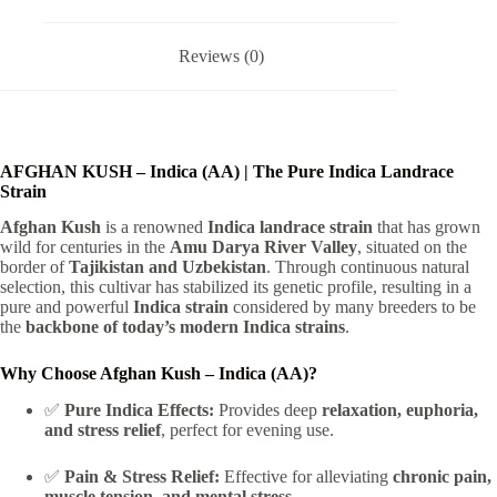
Reviews (0)
AFGHAN KUSH – Indica (AA) | The Pure Indica Landrace
Strain
Afghan Kush
is a renowned
Indica landrace strain
that has grown
wild for centuries in the
Amu Darya River Valley
, situated on the
border of
Tajikistan and Uzbekistan
. Through continuous natural
selection, this cultivar has stabilized its genetic profile, resulting in a
pure and powerful
Indica strain
considered by many breeders to be
the
backbone of today’s modern Indica strains
.
Why Choose Afghan Kush – Indica (AA)?
✅
Pure Indica Effects:
Provides deep
relaxation, euphoria,
and stress relief
, perfect for evening use.
✅
Pain & Stress Relief:
Effective for alleviating
chronic pain,
muscle tension, and mental stress
.