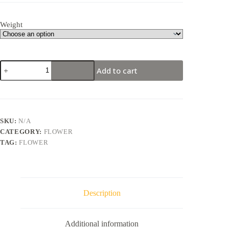
Weight
AFGAN
Add to cart
KUSH
–
Indica
(AA)
quantity
SKU:
N/A
CATEGORY:
FLOWER
TAG:
FLOWER
Description
Additional information