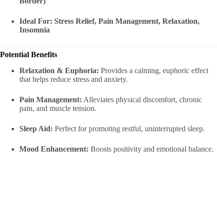
Border)
Ideal For:
Stress Relief, Pain Management, Relaxation,
Insomnia
Potential Benefits
Relaxation & Euphoria:
Provides a calming, euphoric effect
that helps reduce stress and anxiety.
Pain Management:
Alleviates physical discomfort, chronic
pain, and muscle tension.
Sleep Aid:
Perfect for promoting restful, uninterrupted sleep.
Mood Enhancement:
Boosts positivity and emotional balance.