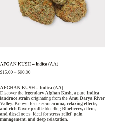
AFGAN KUSH – Indica (AA)
Price
$
15.00
–
$
90.00
range:
$15.00
AFGHAN KUSH – Indica (AA)
through
Discover the
legendary Afghan Kush
$90.00
, a pure
Indica
landrace strain
originating from the
Amu Darya River
Valley
. Known for its
sour aroma, relaxing effects,
and rich flavor profile
blending
Blueberry, citrus,
and diesel
notes. Ideal for
stress relief, pain
management, and deep relaxation
.