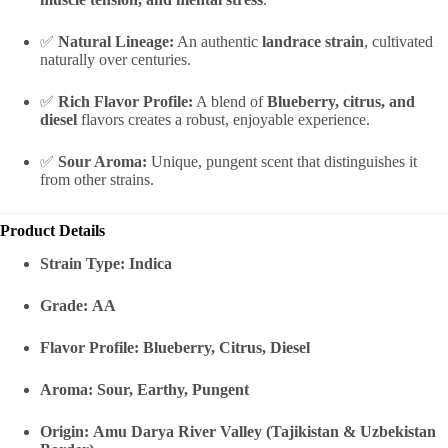
✅
Natural Lineage:
An authentic
landrace strain
, cultivated
naturally over centuries.
✅
Rich Flavor Profile:
A blend of
Blueberry, citrus, and
diesel
flavors creates a robust, enjoyable experience.
✅
Sour Aroma:
Unique, pungent scent that distinguishes it
from other strains.
Product Details
Strain Type:
Indica
Grade:
AA
Flavor Profile:
Blueberry, Citrus, Diesel
Aroma:
Sour, Earthy, Pungent
Origin:
Amu Darya River Valley (Tajikistan & Uzbekistan