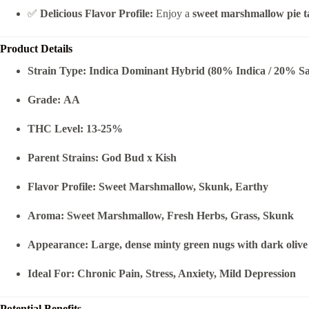
✅
Delicious Flavor Profile:
Enjoy a
sweet marshmallow pie t
Product Details
Strain Type:
Indica Dominant Hybrid (80% Indica / 20% Sa
Grade:
AA
THC Level:
13-25%
Parent Strains:
God Bud x Kish
Flavor Profile:
Sweet Marshmallow, Skunk, Earthy
Aroma:
Sweet Marshmallow, Fresh Herbs, Grass, Skunk
Appearance:
Large, dense minty green nugs with dark olive 
Ideal For:
Chronic Pain, Stress, Anxiety, Mild Depression
Potential Benefits