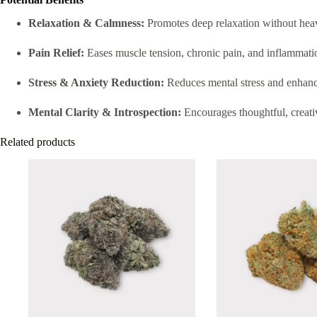
Relaxation & Calmness:
Promotes deep relaxation without hea
Pain Relief:
Eases muscle tension, chronic pain, and inflammati
Stress & Anxiety Reduction:
Reduces mental stress and enhanc
Mental Clarity & Introspection:
Encourages thoughtful, creati
Related products