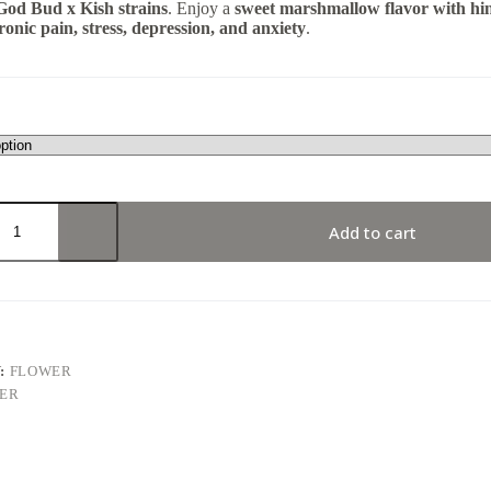
God Bud x Kish strains
. Enjoy a
sweet marshmallow flavor with hin
ronic pain, stress, depression, and anxiety
.
Add to cart
:
FLOWER
ER