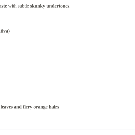
aste
with subtle
skunky undertones
.
tiva)
leaves and fiery orange hairs