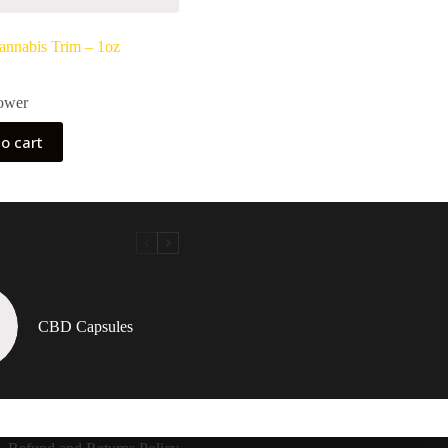
nnabis Trim – 1oz
ower
o cart
CBD Capsules