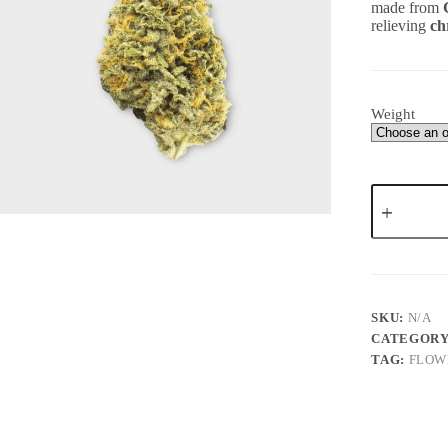
made from
relieving
ch
Weight
NUKEN
–
Indica
dominant
hybrid
(AA)
quantity
SKU:
N/A
CATEGORY
TAG:
FLOW