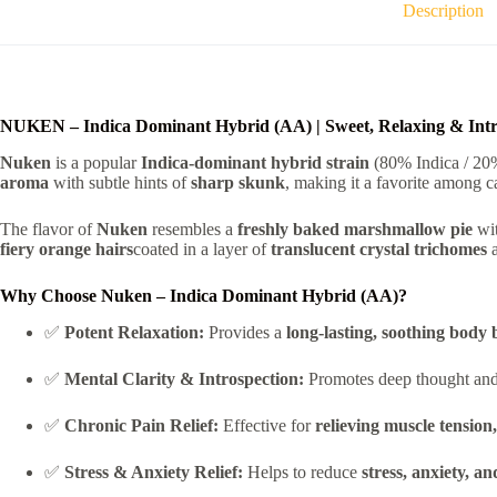
Description
NUKEN – Indica Dominant Hybrid (AA) | Sweet, Relaxing & Intr
Nuken
is a popular
Indica-dominant hybrid strain
(80% Indica / 20%
aroma
with subtle hints of
sharp skunk
, making it a favorite among c
The flavor of
Nuken
resembles a
freshly baked marshmallow pie
wit
fiery orange hairs
coated in a layer of
translucent crystal trichomes
Why Choose Nuken – Indica Dominant Hybrid (AA)?
✅
Potent Relaxation:
Provides a
long-lasting, soothing body 
✅
Mental Clarity & Introspection:
Promotes deep thought and c
✅
Chronic Pain Relief:
Effective for
relieving muscle tension
✅
Stress & Anxiety Relief:
Helps to reduce
stress, anxiety, a