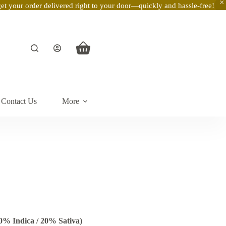
t your order delivered right to your door—quickly and hassle-free!
Shopping
cart
Contact Us
More
0% Indica / 20% Sativa)