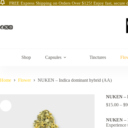
FREE Express Shipping on Orders Over $125! Enjoy fast, secure d
Skip
to
content
Shop
Capsules
Tinctures
Flo
Home
Flower
NUKEN – Indica dominant hybrid (AA)
NUKEN – In
$
15.00
–
$
9
NUKEN – I
Experience