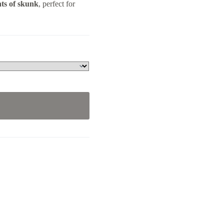
ts of skunk
, perfect for