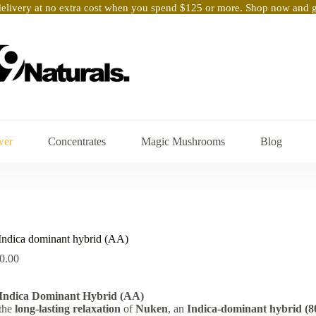
elivery at no extra cost when you spend $125 or more. Shop now and ge
wer
Concentrates
Magic Mushrooms
Blog
dica dominant hybrid (AA)
Price
0.00
range:
$15.00
ndica Dominant Hybrid (AA)
through
 the
long-lasting relaxation
$90.00
of
Nuken
, an
Indica-dominant hybrid (8