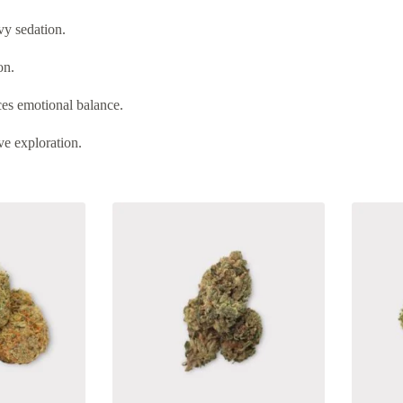
vy sedation.
on.
es emotional balance.
ve exploration.