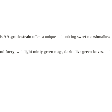
his
AA-grade strain
offers a unique and enticing
sweet marshmallow
and furry
, with
light minty green nugs
,
dark olive green leaves
, and