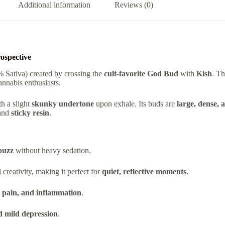
Additional information
Reviews (0)
ospective
 Sativa) created by crossing the
cult-favorite God Bud
with
Kish
. T
annabis enthusiasts.
h a slight
skunky undertone
upon exhale. Its buds are
large, dense, 
and
sticky resin
.
buzz
without heavy sedation.
reativity, making it perfect for
quiet, reflective moments
.
, pain, and inflammation
.
nd mild depression
.